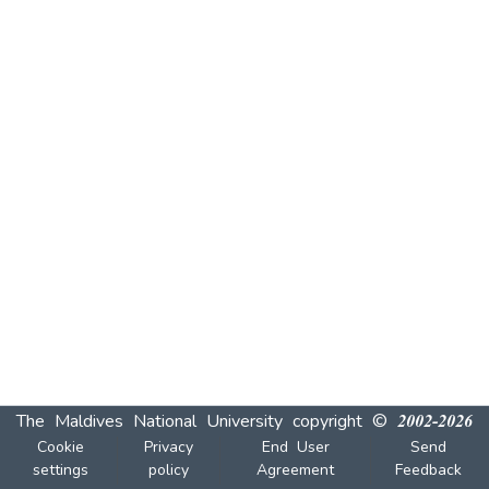
The Maldives National University
copyright © 2002-2026
Cookie
Privacy
End User
Send
settings
policy
Agreement
Feedback