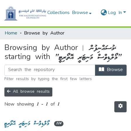
Collections
Browse
Log In
Home
Browse by Author
Browsing by Author | މުސައްނިފުން,
starting with "މޯލްޑިވްސް މަނިޓަރީ އޮތޯރިޓީ"
Browse
Filter results by typing the first few letters
All browse results
Now showing
1 - 1 of 1
މޯލްޑިވްސް މަނިޓަރީ އޮތޯރިޓީ
114