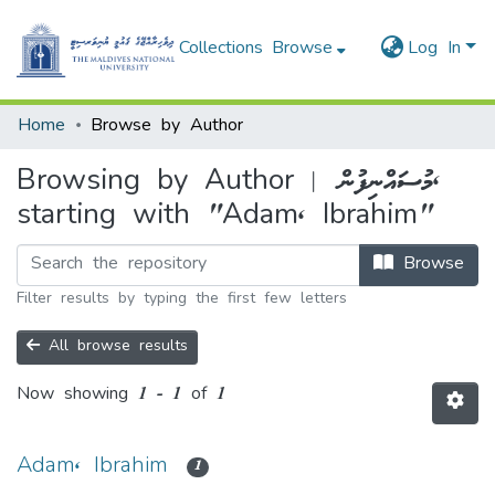
Collections
Browse
Log In
Home
Browse by Author
Browsing by Author | މުސައްނިފުން,
starting with "Adam, Ibrahim"
Browse
Filter results by typing the first few letters
All browse results
Now showing
1 - 1 of 1
Adam, Ibrahim
1