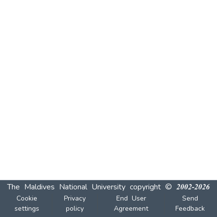
The Maldives National University
copyright © 2002-2026
Cookie
Privacy
End User
Send
settings
policy
Agreement
Feedback