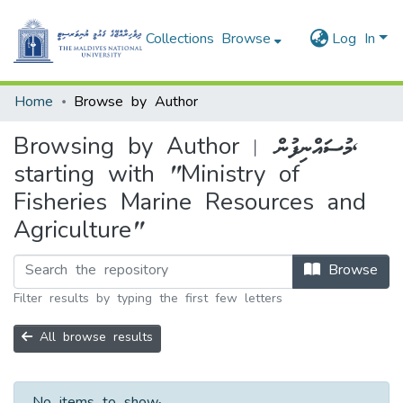
Collections
Browse
Log In
Home
Browse by Author
Browsing by Author | މުސައްނިފުން,
starting with "Ministry of
Fisheries Marine Resources and
Agriculture"
Browse
Filter results by typing the first few letters
All browse results