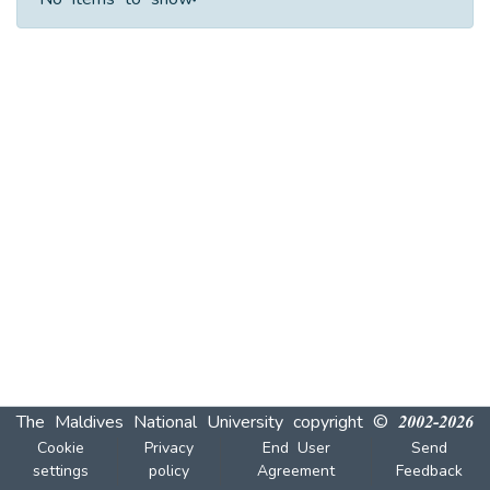
No items to show.
The Maldives National University
copyright © 2002-2026
Cookie
Privacy
End User
Send
settings
policy
Agreement
Feedback