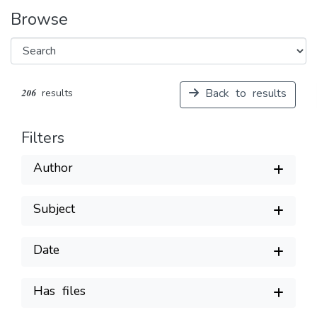
Browse
Back to results
206 results
Filters
Author
Subject
Date
Has files