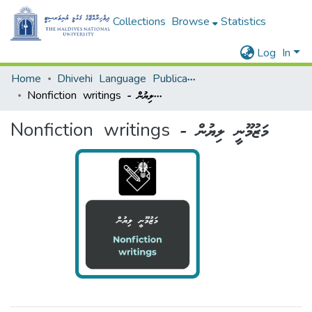
Collections
Browse
Statistics
Log In
Home
Dhivehi Language Publications - ދިވެހި ބަހާ ބެހޭ ޖަމާ
Nonfiction writings - މަޒުމޫނީ ލިޔުން
Nonfiction writings - މަޒުމޫނީ ލިޔުން