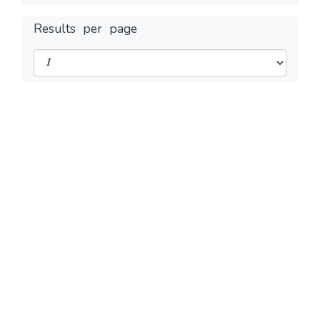
Results per page