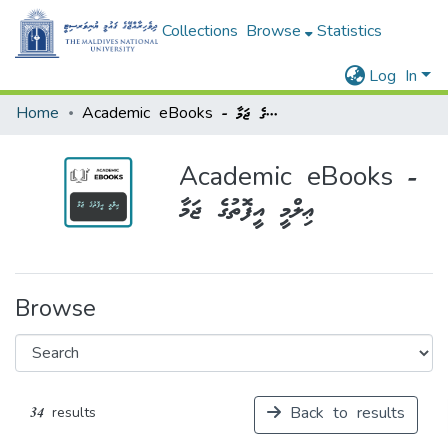
Collections
Browse
Statistics
Log In
Home
Academic eBooks - ޢިލްމީ އީފޮތުގެ ޖަމާ
Academic eBooks -
ޢިލްމީ އީފޮތުގެ ޖަމާ
Browse
Back to results
34 results