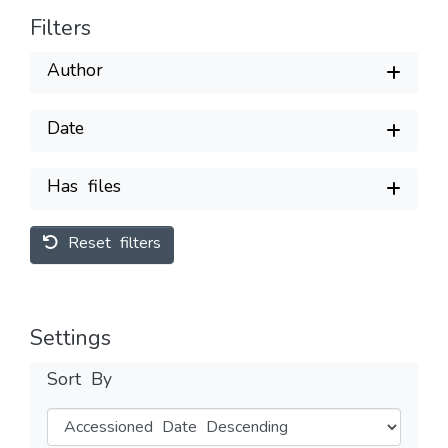
Filters
Author
Date
Has files
Reset filters
Settings
Sort By