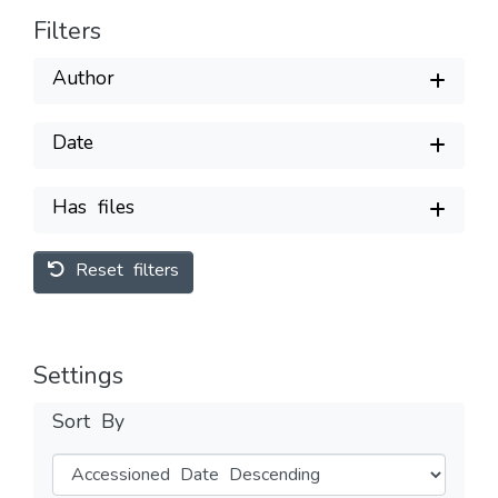
Filters
Author
Date
Has files
Reset filters
Settings
Sort By