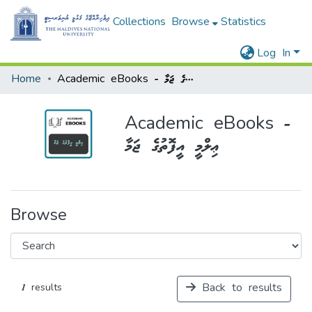
Collections
Browse
Statistics
Log In
Home
Academic eBooks - ޢިލްމީ އީފޮތުގެ ޖަމާ
Academic eBooks -
ޢިލްމީ އީފޮތުގެ ޖަމާ
Browse
Back to results
1 results