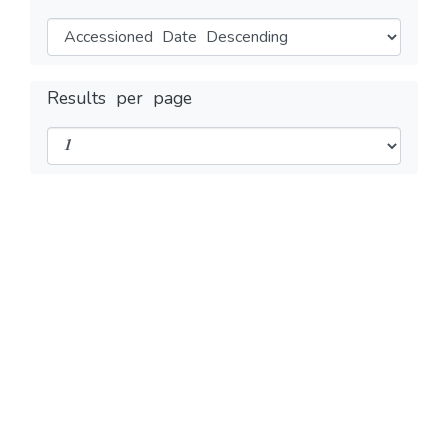
Results per page