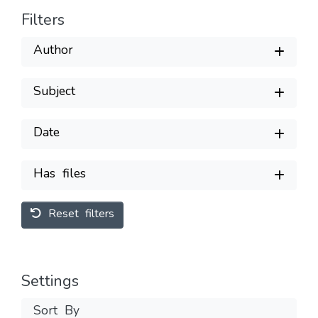
Filters
Author
Subject
Date
Has files
Reset filters
Settings
Sort By