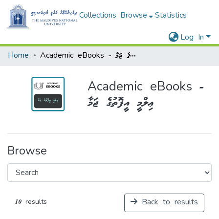
Collections
Browse
Statistics
Log In
Home
Academic eBooks - ޢިލްމީ އީފޮތުގެ ޖަމާ
Academic eBooks -
ޢިލްމީ އީފޮތުގެ ޖަމާ
Browse
Back to results
10 results