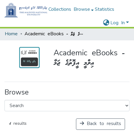
Collections
Browse
Statistics
Log In
Home
Academic eBooks - ޢިލްމީ އީފޮތުގެ ޖަމާ
Academic eBooks -
ޢިލްމީ އީފޮތުގެ ޖަމާ
Browse
Back to results
4 results