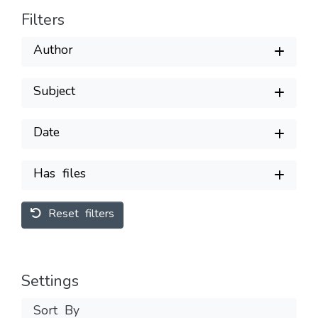
Filters
Author
Subject
Date
Has files
Reset filters
Settings
Sort By