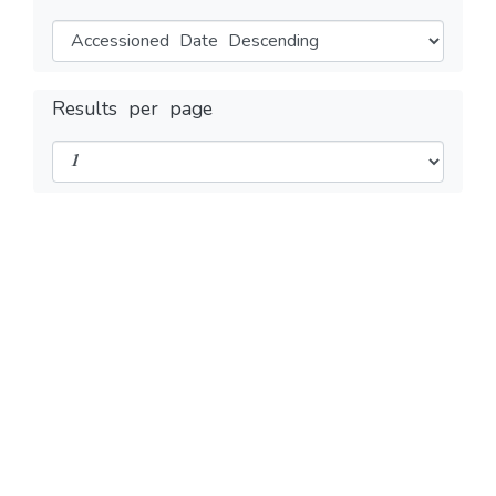
Results per page