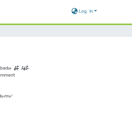
Log In
ubadu
,
މޯޓަރު ބޯޓު
,
ernment
una.mnu.edu.mv/