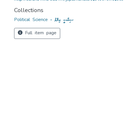
Collections
Political Science - ސިޔާސީ ޢިލްމު
Full item page