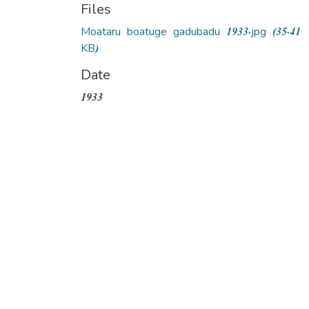
Files
Moataru boatuge gadubadu 1933.jpg
(35.41
KB)
Date
1933