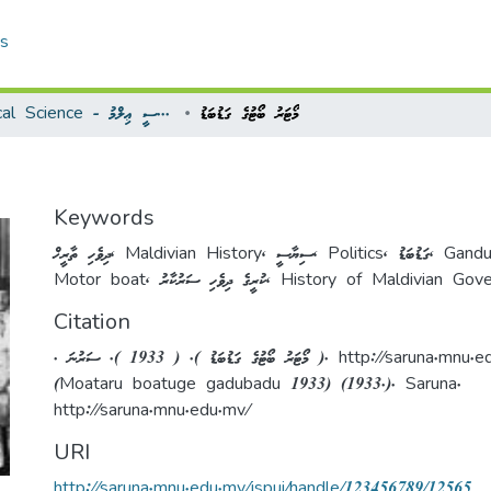
cs
Political Science - ސިޔާސީ ޢިލްމު
މޯޓަރު ބޯޓުގެ ގަޑުބަޑު
Keywords
ދިވެހި ތާރީޚް
,
Maldivian History
,
ސިޔާސީ
,
Politics
,
ގަޑުބަޑު
,
Gand
Motor boat
,
ކުރީގެ ދިވެހި ސަރުކާރު
,
History of Maldivian Gov
Citation
. މޯޓަރު ބޯޓުގެ ގަޑުބަޑު ). ( 1933 ). ސަރުނަ ). http://sar
(Moataru boatuge gadubadu 1933) (1933.). Saruna.
http://saruna.mnu.edu.mv/
URI
http://saruna.mnu.edu.mv/jspui/handle/123456789/12565