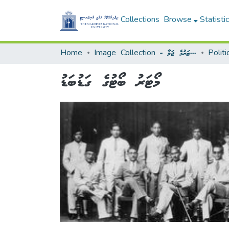
Collections
Browse
Statisti
Home
Image Collection - މަންޒަރުގެ ޖަމާ
މޯޓަރު ބޯޓުގެ ގަޑުބަޑު