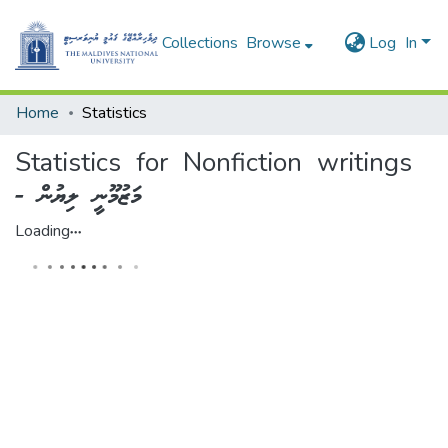
Collections
Browse
Log In
Home
Statistics
Statistics for Nonfiction writings
- މަޒުމޫނީ ލިޔުން
Loading...