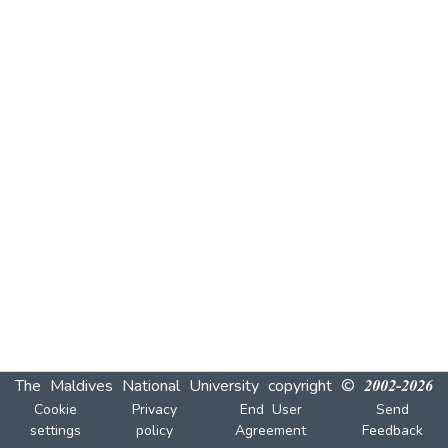
The Maldives National University
copyright © 2002-2026
Cookie
Privacy
End User
Send
settings
policy
Agreement
Feedback