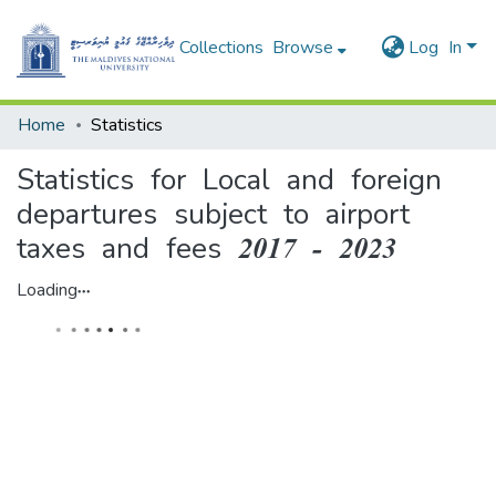
Collections
Browse
Log In
Home
Statistics
Statistics for Local and foreign
departures subject to airport
taxes and fees 2017 - 2023
Loading...