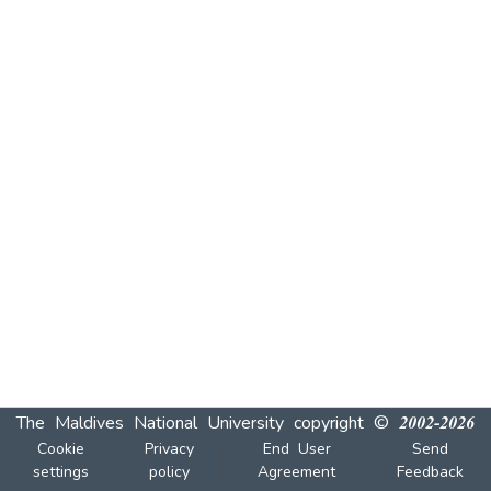
The Maldives National University
copyright © 2002-2026
Cookie
Privacy
End User
Send
settings
policy
Agreement
Feedback