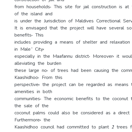
construction of jail and
from households. This site for jail construction is a
of the island and
is under the Jurisdiction of Maldives Correctional Serv
It is envisaged that the project will have several so
benefits. This
includes providing a means of shelter and relaxatio
in Male’ City,
especially in the Maafannu district. Moreover, it woul
alleviating the burden
these large no. of trees had been causing the comm
Kaashidhoo. From this
perspective, the project can be regarded as means 
amenities in both
communities. The economic benefits to the coconut 
the sale of the
coconut palms could also be considered as a direct p
Furthermore, the
Kaashidhoo council had committed to plant 2 trees 