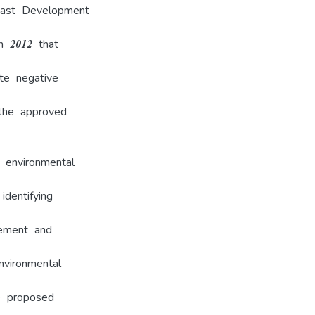
oast Development
n 2012 that
te negative
the approved
 environmental
dentifying
gement and
nvironmental
e proposed