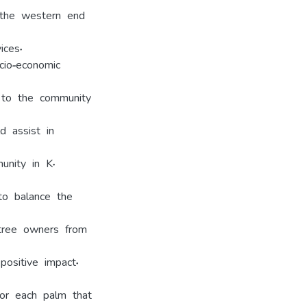
t the western end
ices.
cio-economic
n to the community
d assist in
unity in K.
to balance the
tree owners from
ositive impact.
for each palm that