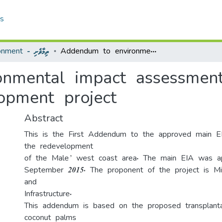
cs
Environment - ތިމާވެށި
Addendum to environmental impact assessment for the Male’ west coast re-development project
nmental impact assessment
opment project
Abstract
This is the First Addendum to the approved main E
the redevelopment
of the Male’ west coast area. The main EIA was a
September 2015. The proponent of the project is Mi
and
Infrastructure.
This addendum is based on the proposed transplant
coconut palms