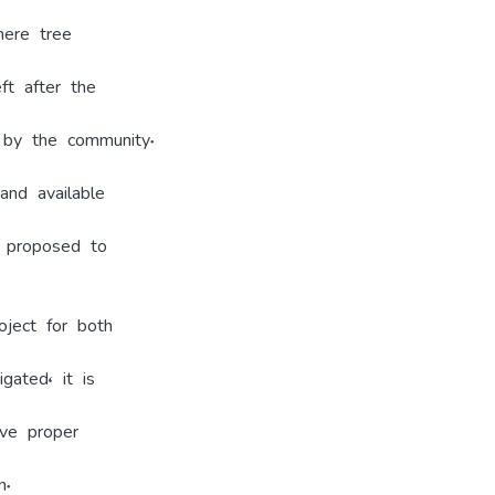
here tree
ft after the
 by the community.
and available
e proposed to
oject for both
gated, it is
ve proper
n.