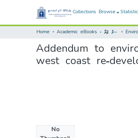
Collections
Browse
Statisti
Home
Academic eBooks - ޢިލްމީ އީފޮތުގެ ޖަމާ
Addendum to enviro
west coast re-devel
No
Files