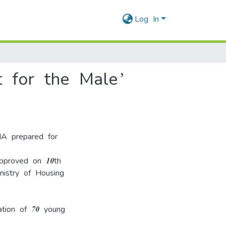
Log In
 for the Male’
IA prepared for
pproved on 10th
nistry of Housing
ation of 70 young