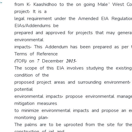
-
from K. Kaashidhoo to the on going Male’ West C
project. It is a
legal requirement under the Amended EIA Regulatio
EIAs/Addendums be
prepared and approved for projects that may genera
environmental
impacts. This Addendum has been prepared as per 
Terms of Reference
(TOR) on 7 December 2015.
The scope of this EIA involves studying the existing
condition of the
proposed project areas and surrounding environment, i
potential
environmental impacts, propose environmental mana
mitigation measures
to minimize environmental impacts and propose an e
monitoring plan.
The palms are to be uprooted from the site for th