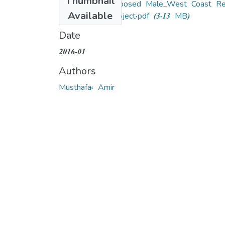
Thumbnail
EIA for the Proposed Male_West Coast Re
Available
development Project.pdf
(3.13 MB)
Date
2016-01
Authors
Musthafa, Amir