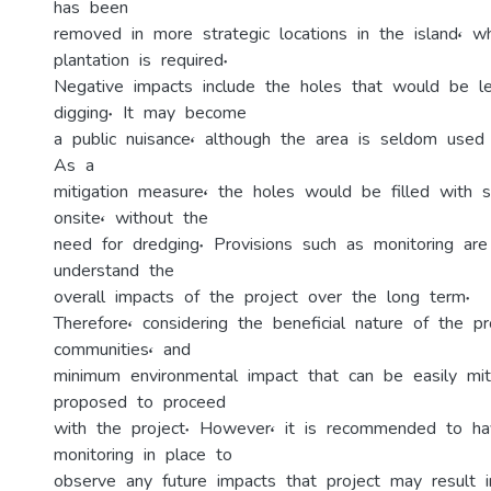
has been
removed in more strategic locations in the island, w
plantation is required.
Negative impacts include the holes that would be le
digging. It may become
a public nuisance, although the area is seldom used
As a
mitigation measure, the holes would be filled with s
onsite, without the
need for dredging. Provisions such as monitoring ar
understand the
overall impacts of the project over the long term.
Therefore, considering the beneficial nature of the pr
communities, and
minimum environmental impact that can be easily miti
proposed to proceed
with the project. However, it is recommended to ha
monitoring in place to
observe any future impacts that project may result i