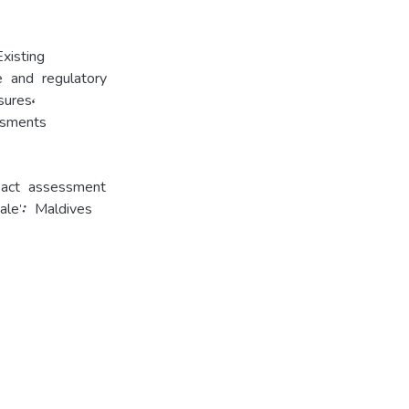
Existing
ve and regulatory
sures
,
ssments
pact assessment
le': Maldives