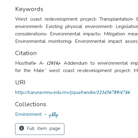
Keywords
West coast redevelopment project
,
Transplantation
,
environment
,
Existing physical environment
,
Legislati
considerations
,
Environmental impacts
,
Mitigation mea
Environmental monitoring
,
Environmental impact asse
Citation
Musthafa, A. (2016). Addendum to environmental im
for the Male’ west coast re-development project. Ma
URI
http://saruna.mnu.edu.mv/jspui/handle/123456789/4746
Collections
Environment - ތިމާވެށި
Full item page